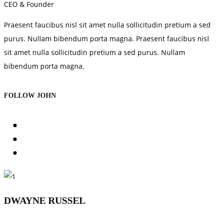
CEO & Founder
Praesent faucibus nisl sit amet nulla sollicitudin pretium a sed
purus. Nullam bibendum porta magna. Praesent faucibus nisl
sit amet nulla sollicitudin pretium a sed purus. Nullam
bibendum porta magna.
FOLLOW JOHN
DWAYNE RUSSEL