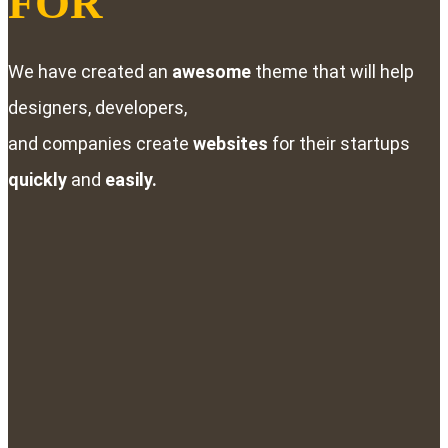
FOR
We have created an
awesome
theme that will help
designers, developers,
and companies create
websites
for their startups
quickly
and
easily.