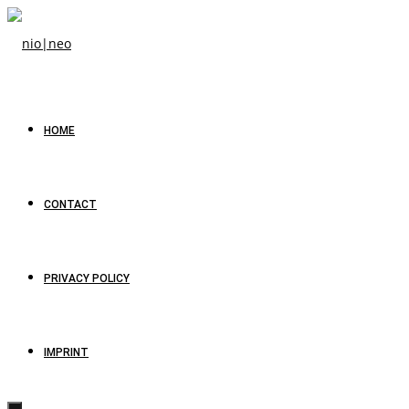
HOME
CONTACT
PRIVACY POLICY
IMPRINT