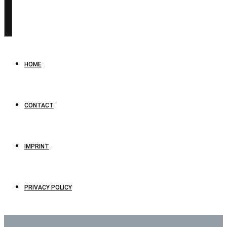
HOME
CONTACT
IMPRINT
PRIVACY POLICY