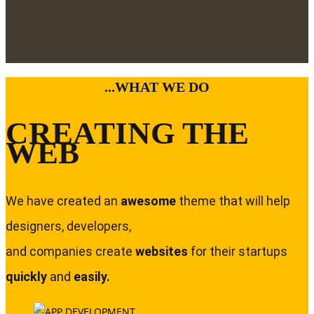
...WHAT WE DO
CREATING THE
WEB
We have created an
awesome
theme that will help
designers, developers,
and companies create
websites
for their startups
quickly
and
easily.