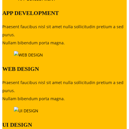
APP DEVELOPMENT
Praesent faucibus nisl sit amet nulla sollicitudin pretium a sed
purus.
Nullam bibendum porta magna.
WEB DESIGN
Praesent faucibus nisl sit amet nulla sollicitudin pretium a sed
purus.
Nullam bibendum porta magna.
UI DESIGN