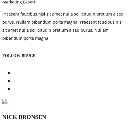
Marketing Expert
Praesent faucibus nisl sit amet nulla sollicitudin pretium a sed
purus. Nullam bibendum porta magna. Praesent faucibus nisl
sit amet nulla sollicitudin pretium a sed purus. Nullam
bibendum porta magna.
FOLLOW BRUCE
NICK BRONSEN