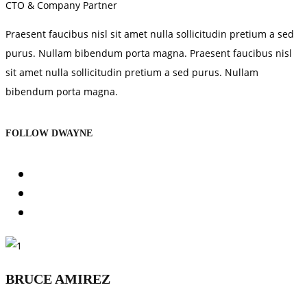
CTO & Company Partner
Praesent faucibus nisl sit amet nulla sollicitudin pretium a sed
purus. Nullam bibendum porta magna. Praesent faucibus nisl
sit amet nulla sollicitudin pretium a sed purus. Nullam
bibendum porta magna.
FOLLOW DWAYNE
BRUCE AMIREZ