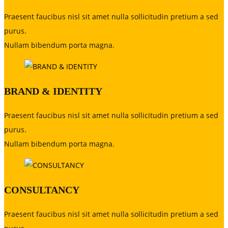
Praesent faucibus nisl sit amet nulla sollicitudin pretium a sed
purus.
Nullam bibendum porta magna.
BRAND & IDENTITY
Praesent faucibus nisl sit amet nulla sollicitudin pretium a sed
purus.
Nullam bibendum porta magna.
CONSULTANCY
Praesent faucibus nisl sit amet nulla sollicitudin pretium a sed