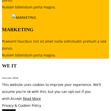
purus.
Nullam bibendum porta magna.
MARKETING
Praesent faucibus nisl sit amet nulla sollicitudin pretium a sed
purus.
Nullam bibendum porta magna.
WE
IT
nio|neo 2024
This website uses cookies to improve your experience. We'll
assume you're ok with this, but you can opt-out if you
wish.
Accept
Read More
Privacy & Cookies Policy