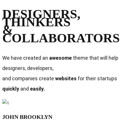
DESIGNERS,
THINKERS
&
COLLABORATORS
We have created an
awesome
theme that will help
designers, developers,
and companies create
websites
for their startups
quickly
and
easily.
JOHN BROOKLYN