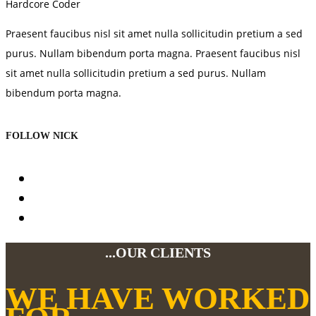
Hardcore Coder
Praesent faucibus nisl sit amet nulla sollicitudin pretium a sed
purus. Nullam bibendum porta magna. Praesent faucibus nisl
sit amet nulla sollicitudin pretium a sed purus. Nullam
bibendum porta magna.
FOLLOW NICK
...OUR CLIENTS
WE HAVE WORKED