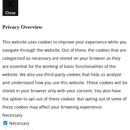
Close
Privacy Overview
This website uses cookies to improve your experience while you
navigate through the website. Out of these, the cookies that are
categorized as necessary are stored on your browser as they
are essential for the working of basic functionalities of the
website. We also use third-party cookies that help us analyze
and understand how you use this website. These cookies will be
stored in your browser only with your consent. You also have
the option to opt-out of these cookies. But opting out of some of
these cookies may affect your browsing experience.
Necessary
Necessary